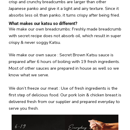
We make our own breadcrumbs: Freshly made breadcrumb
with secret recipe does not absorb oil, which result in super
crispy & never soggy Katsu.
We make our own sauce : Secret Brown Katsu sauce is
prepared after 6 hours of boiling with 19 fresh ingredients.
Most of other sauces are prepared in house as well so we
know what we serve.
We don’t freeze our meat : Use of fresh ingredients is the
first step of delicious food. Our pork loin & chicken breast is
delivered fresh from our supplier and prepared everyday to
serve you fresh.