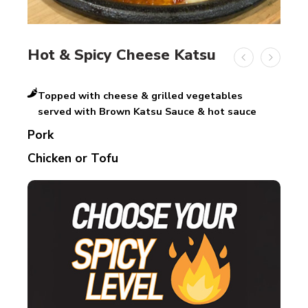
Hot & Spicy Cheese Katsu
Topped with cheese & grilled vegetables
served with Brown Katsu Sauce & hot sauce
Pork
Chicken or Tofu