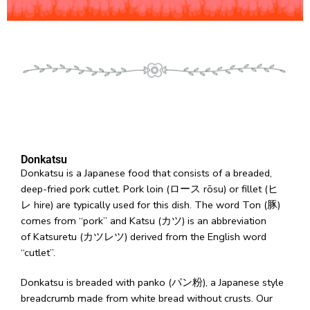
Donkatsu
Donkatsu is a Japanese food that consists of a breaded,
deep-fried pork cutlet. Pork loin (ロース rōsu) or fillet (ヒ
レ hire) are typically used for this dish. The word Ton (豚)
comes from “pork” and Katsu (カツ) is an abbreviation
of Katsuretu (カツレツ) derived from the English word
“cutlet”.
Donkatsu is breaded with panko (パン粉), a Japanese style
breadcrumb made from white bread without crusts. Our
crisp and crunchy breadcumbs are larger than other
Japanese panko and give it a light and airy texture. Since it
absorbs less oil than panko, it turns crispy after being fried.
What makes our katsu so different?