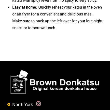
snack or tomorrow lunch.
North York
6024 Yonge St. North York , ON M2M 3W5
(647) 352-7696
Toronto (Dundas)