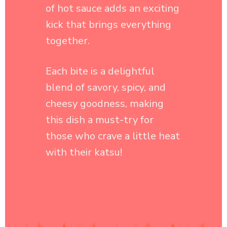
Each bite is a delightful
blend of savory, spicy, and
cheesy goodness, making
this dish a must-try for
those who crave a little heat
with their katsu!