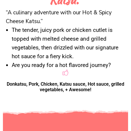
The tender, juicy pork or chicken cutlet is
topped with melted cheese and grilled
vegetables, then drizzled with our signature
hot sauce for a fiery kick.
Are you ready for a hot flavored journey?
Donkatsu, Pork, Chicken, Katsu sauce, Hot sauce, grilled
vegetables, + Awesome!
Ignite your taste buds with
our Hot & Spicy Cheese
Katsu! This bold dish