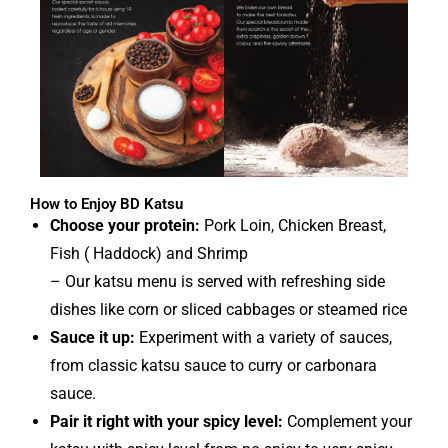
How to Enjoy BD Katsu
Choose your protein:
Pork Loin, Chicken Breast,
Fish ( Haddock) and Shrimp
– Our katsu menu is served with refreshing side
dishes like corn or sliced cabbages or steamed rice
Sauce it up:
Experiment with a variety of sauces,
from classic katsu sauce to curry or carbonara
sauce.
Pair it right with your spicy level:
Complement your
katsu with spicy level from no spicy to very spicy.
Easy at home:
Quickly reheat your katsu in the oven
or air fryer for a convenient and delicious meal.
Make sure to pack up the left over for your late-night