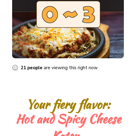
21
people
are viewing this right now
Your fiery flavor:
“A culinary adventure with our Hot & Spicy
Cheese Katsu.”