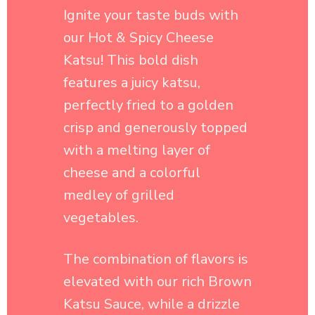
features a juicy katsu,
perfectly fried to a golden
crisp and generously topped
with a melting layer of
cheese and a colorful
medley of grilled
vegetables.
The combination of flavors is
elevated with our rich Brown
Katsu Sauce, while a drizzle
of hot sauce adds an exciting
kick that brings everything
together.