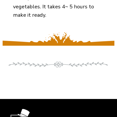
vegetables. It takes 4~ 5 hours to
make it ready.