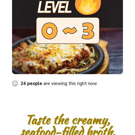
24
people
are viewing this right now
Taste the creamy,
seafood-filled broth.