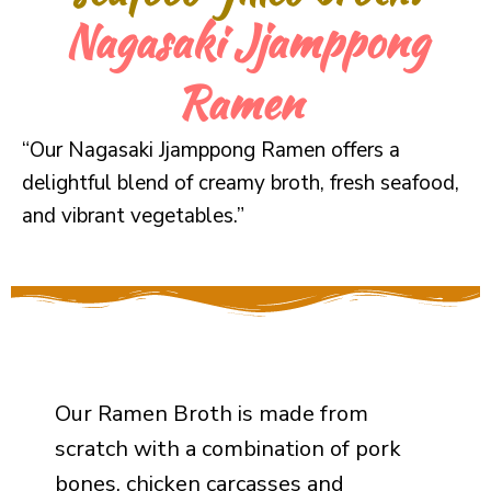
Nagasaki Jjamppong
Ramen
“Our Nagasaki Jjamppong Ramen offers a
delightful blend of creamy broth, fresh seafood,
and vibrant vegetables.”
Our Ramen Broth is made from
scratch with a combination of pork
bones, chicken carcasses and