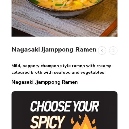
Nagasaki Jjamppong Ramen
Mild, peppery champon style ramen with creamy
coloured broth with seafood and vegetables
Nagasaki Jjamppong Ramen