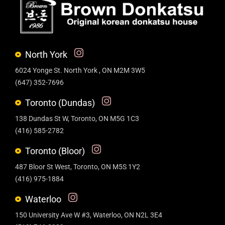
North York
6024 Yonge St. North York , ON M2M 3W5
(647) 352-7696
Toronto (Dundas)
138 Dundas St W, Toronto, ON M5G 1C3
(416) 585-2782
Toronto (Bloor)
487 Bloor St West, Toronto, ON M5S 1Y2
(416) 975-1884
Waterloo
150 University Ave W #3, Waterloo, ON N2L 3E4