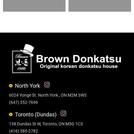
North York
6024 Yonge St. North York , ON M2M 3W5
(647) 352-7696
Toronto (Dundas)
138 Dundas St W, Toronto, ON M5G 1C3
(416) 585-2782