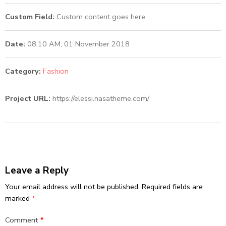
Custom Field:
Custom content goes here
Date:
08.10 AM, 01 November 2018
Category:
Fashion
Project URL:
https://elessi.nasatheme.com/
Leave a Reply
Your email address will not be published.
Required fields are
marked
*
Comment
*