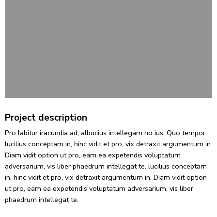
Project description
Pro labitur iracundia ad, albucius intellegam no ius. Quo tempor
lucilius conceptam in, hinc vidit et pro, vix detraxit argumentum in.
Diam vidit option ut pro, eam ea expetendis voluptatum
adversarium, vis liber phaedrum intellegat te. lucilius conceptam
in, hinc vidit et pro, vix detraxit argumentum in. Diam vidit option
ut pro, eam ea expetendis voluptatum adversarium, vis liber
phaedrum intellegat te.