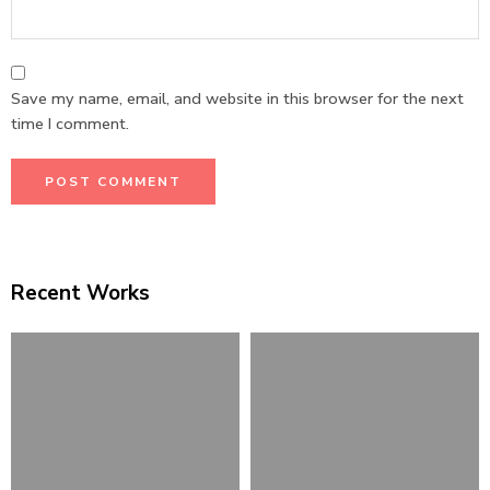
Save my name, email, and website in this browser for the next
time I comment.
Recent Works