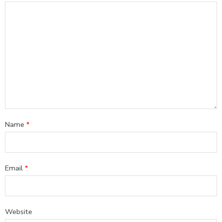
Name
*
Email
*
Website